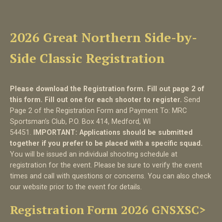
2026 Great Northern Side-by-
Side Classic Registration
Please download the Registration form. Fill out page 2 of
this form. Fill out one for each shooter to register.
Send
Page 2 of the Registration Form and Payment To: MRC
Sportsman’s Club, P.O. Box 414, Medford, WI
54451.
IMPORTANT: Applications should be submitted
together if you prefer to be placed with a specific squad.
You will be issued an individual shooting schedule at
registration for the event. Please be sure to verify the event
times and call with questions or concerns. You can also check
our website prior to the event for details.
Registration Form 2026 GNSXSC>