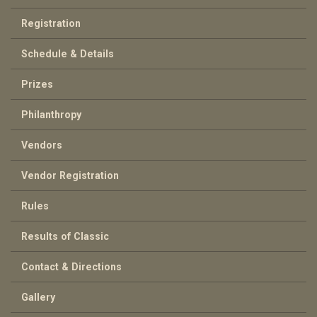
Registration
Schedule & Details
Prizes
Philanthropy
Vendors
Vendor Registration
Rules
Results of Classic
Contact & Directions
Gallery