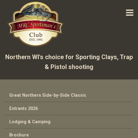
Northern WI's choice for Sporting Clays, Trap
& Pistol shooting
Great Northern Side-by-Side Classic
Entrants 2026
Lodging & Camping
Brochure