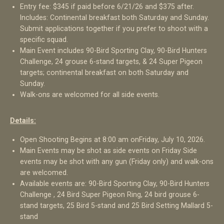
Entry fee: $345 if paid before 6/21/26 and $375 after.
Includes: Continental breakfast both Saturday and Sunday.
Submit applications together if you prefer to shoot with a
specific squad.
Main Event includes 90-Bird Sporting Clay, 90-Bird Hunters
Challenge, 24 grouse 6-stand targets, & 24 Super Pigeon
targets; continental breakfast on both Saturday and
Sunday.
Walk-ons are welcomed for all side events.
Details:
Open Shooting Begins at 8:00 am on
Friday, July 10, 2026
.
Main Events may be shot as side events on Friday Side
events may be shot with any gun (Friday only) and walk-ons
are welcomed.
Available events are: 90-Bird Sporting Clay, 90-Bird Hunters
Challenge , 24 Bird Super Pigeon Ring, 24 bird grouse 6-
stand targets, 25 Bird 5-stand and 25 Bird Setting Mallard 5-
stand